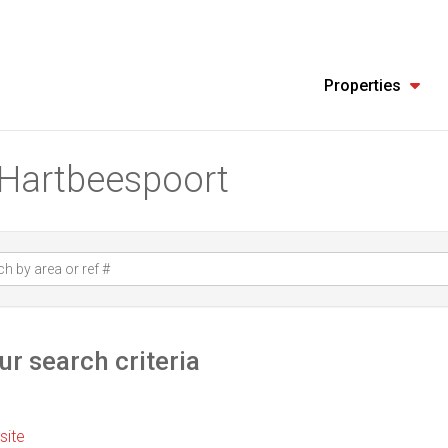
Properties
n Hartbeespoort
r search criteria
 site