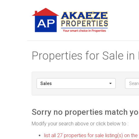
Properties for Sale i
Sales
Sorry no properties match you
Modify your search above or click below to :
list all 27 properties for sale listing(s) on the