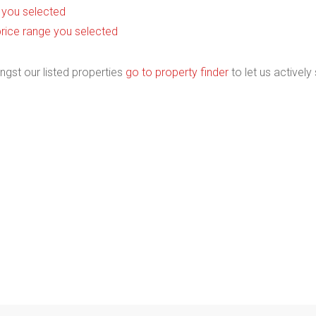
as you selected
he price range you selected
ngst our listed properties
go to property finder
to let us actively