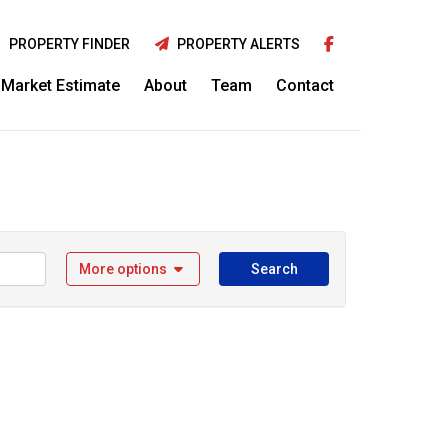
PROPERTY FINDER
PROPERTY ALERTS
Market Estimate
About
Team
Contact
More options
Search