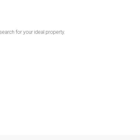
 search for your ideal property.