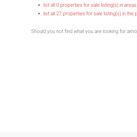
list all 0 properties for sale listing(s) in are
list all 27 properties for sale listing(s) in t
Should you not find what you are looking for amo