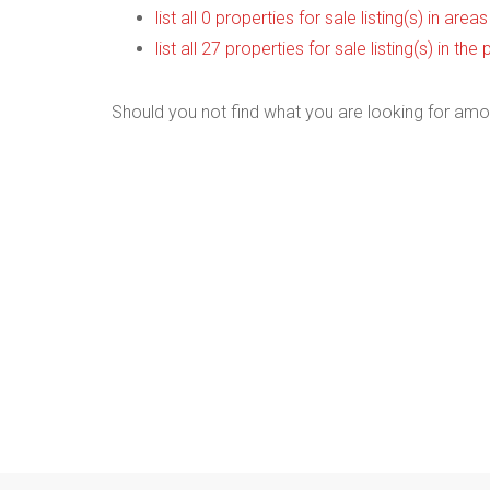
list all 0 properties for sale listing(s) in are
list all 27 properties for sale listing(s) in t
Should you not find what you are looking for amo