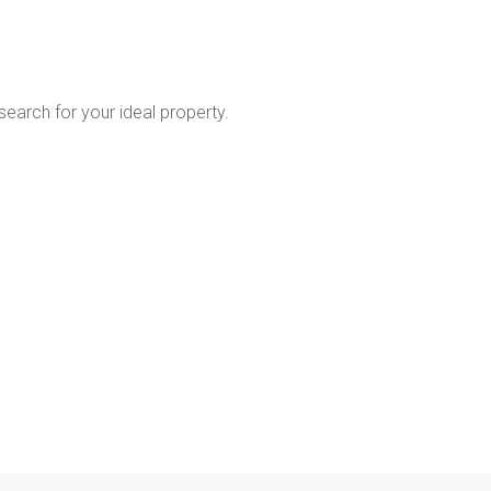
 search for your ideal property.