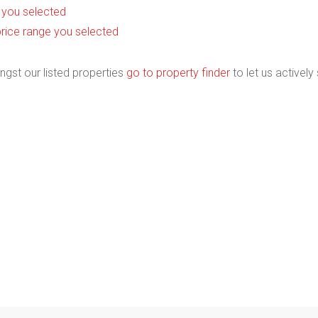
as you selected
he price range you selected
ngst our listed properties
go to property finder
to let us actively