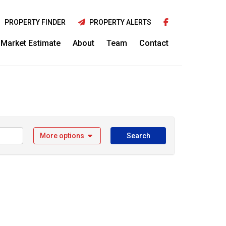
PROPERTY FINDER
PROPERTY ALERTS
Market Estimate
About
Team
Contact
More options
Search