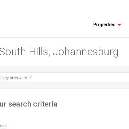
Properties
n South Hills, Johannesburg
r search criteria
 site