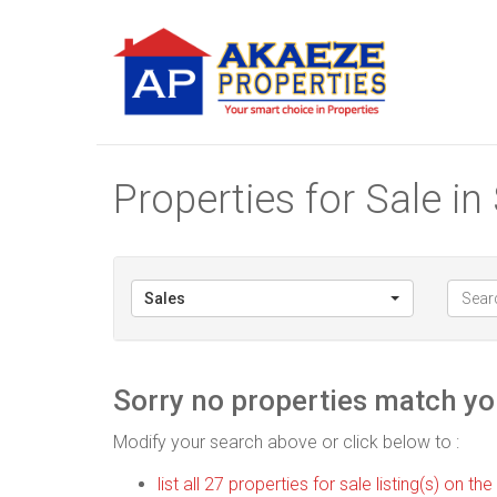
Properties for Sale i
Sales
Sorry no properties match you
Modify your search above or click below to :
list all 27 properties for sale listing(s) on the