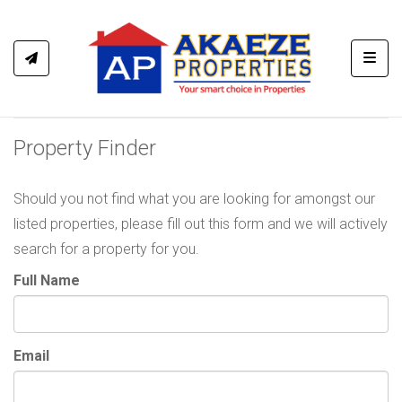
Toggl
Property Finder
Should you not find what you are looking for amongst our
listed properties, please fill out this form and we will actively
search for a property for you.
Full Name
Email