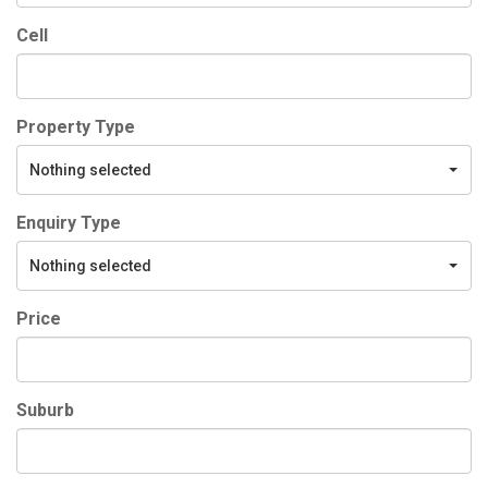
Cell
Property Type
Nothing selected
Enquiry Type
Nothing selected
Price
Suburb