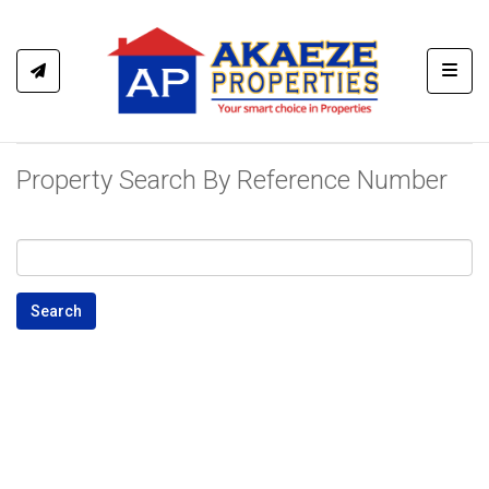
Toggl
Property Search By Reference Number