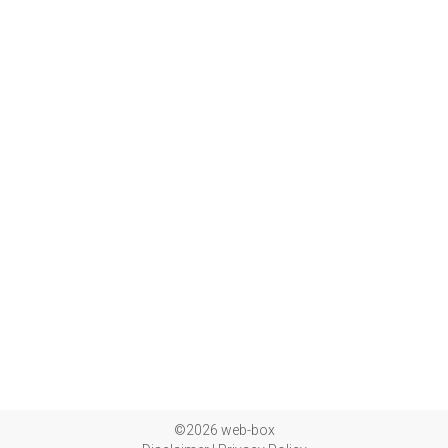
©2026 web-box