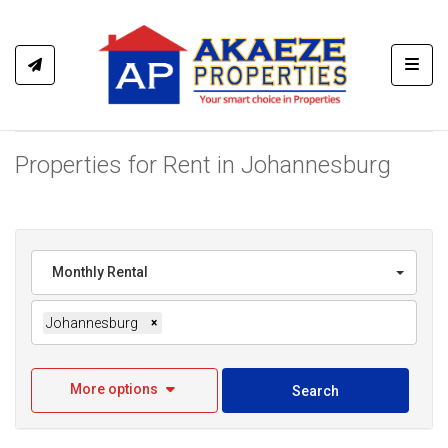
Toggl
Properties for Rent in Johannesburg
Monthly Rental
Johannesburg
×
More options
Search