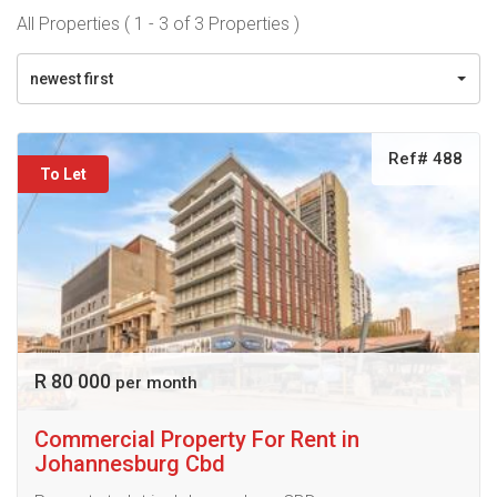
All Properties ( 1 - 3 of 3 Properties )
newest first
Ref# 488
To Let
R 80 000
per month
Commercial Property For Rent in
Johannesburg Cbd