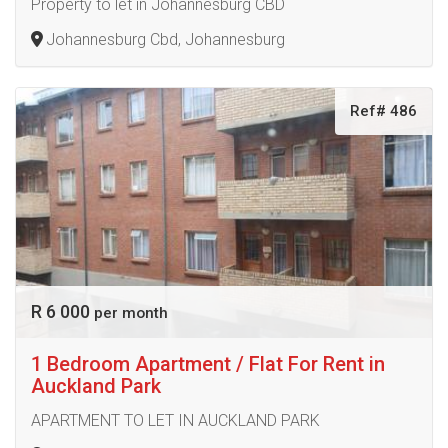
Property to let in Johannesburg CBD
Johannesburg Cbd, Johannesburg
Ref# 486
R 6 000
per month
1 Bedroom Apartment / Flat For Rent in
Auckland Park
APARTMENT TO LET IN AUCKLAND PARK