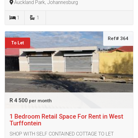
Auckland Park, Johannesburg
1
1
Ref# 364
To Let
R 4 500
per month
1 Bedroom Retail Space For Rent in West
Turffontein
SHOP WITH SELF CONTAINED COTTAGE TO LET