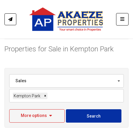
Toggl
Properties for Sale in Kempton Park
Sales
Kempton Park
×
More options
Search