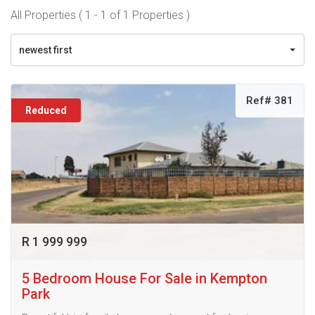
All Properties ( 1 - 1 of 1 Properties )
newest first
Ref# 381
Reduced
R 1 999 999
5 Bedroom House For Sale in Kempton
Park