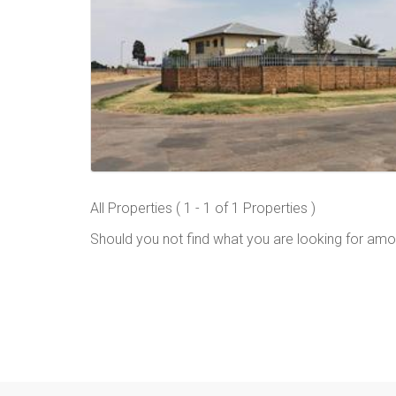
All Properties ( 1 - 1 of 1 Properties )
Should you not find what you are looking for amo