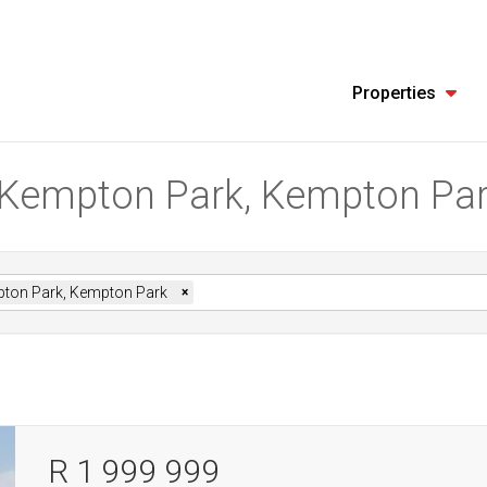
Properties
in Kempton Park, Kempton Pa
ton Park, Kempton Park
×
R 1 999 999