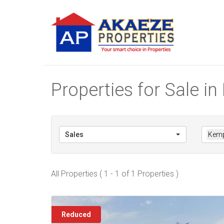
Properties for Sale 
Sales
Kemp
All Properties ( 1 - 1 of 1 Properties )
Reduced