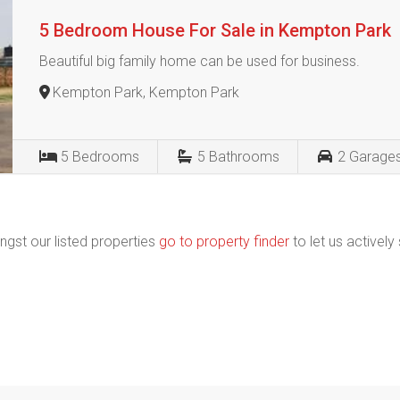
5 Bedroom House For Sale in Kempton Park
Beautiful big family home can be used for business.
Kempton Park, Kempton Park
5
Bedrooms
5
Bathrooms
2
Garage
ngst our listed properties
go to property finder
to let us actively