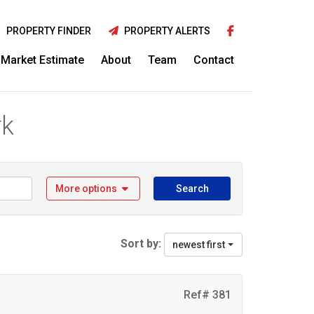
PROPERTY FINDER
PROPERTY ALERTS
Market Estimate
About
Team
Contact
rk
More options
Search
Sort by:
newest first
Ref# 381