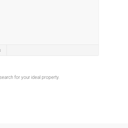
s
 search for your ideal property.