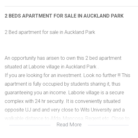
2 BEDS APARTMENT FOR SALE IN AUCKLAND PARK
2 Bed apartment for sale in Auckland Park
An opportunity has arisen to own this 2 bed apartment
situated at Laborie village in Auckland Park .
If you are looking for an investment. Look no further !!! This
apartment is fully occupied by students sharing it, thus
guaranteeing you an income. Laborie village is a secure
complex with 24 hr security. It is conveniently situated
opposite UJ and and very close to Wits University and a
walkable distance to Afda, Mancosa, Regent etc. Close to
Read More
popular amenities such as Rand steam mall, Virgin Active ,
44 Stanley, SABC, Campus Square Mall etc. Easily