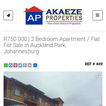
Toggl
R750 000 | 2 Bedroom Apartment / Flat
For Sale in Auckland Park,
Johannesburg
REF # 449
WhatsApp
Facebook
Pinterest
Twitter
Print
Share