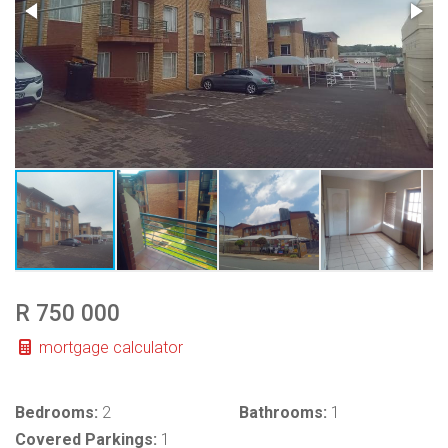
R 750 000
mortgage calculator
Bedrooms:
2
Bathrooms:
1
Covered Parkings:
1