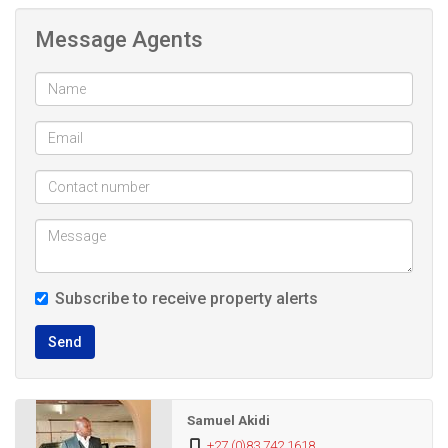
accessible with taxis and Reavaya and Metro buses.The
Message Agents
complex is popular with both students and young working
profesionals, covered parking, laundry, swimming pool and
free internet available in the complex
The 2 bed flat boasts of the following: 2 beds with Built in
cupboards, fully tiled open plan kitchen and lounge,
bathroom with shower. Has prepaid electricity. The
apartment is also set in a complex where levies and rates
are very affordable
Subscribe to receive property alerts
Call or whatsapp today to arrange for a viewing
Send
2 Bed apartment for sale in Auckland Park
Samuel Akidi
+27 (0)83 742 1618