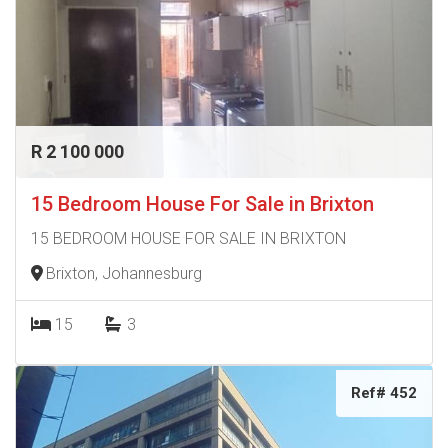
R 2 100 000
15 Bedroom House For Sale in Brixton
15 BEDROOM HOUSE FOR SALE IN BRIXTON
Brixton, Johannesburg
15
3
Ref# 452