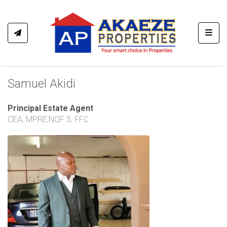
Toggl
Samuel Akidi
Principal Estate Agent
CEA, MPRE,NQF 5, FFC