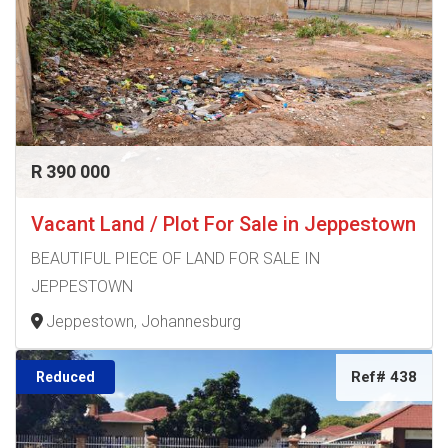
R 390 000
Vacant Land / Plot For Sale in Jeppestown
BEAUTIFUL PIECE OF LAND FOR SALE IN
JEPPESTOWN
Jeppestown, Johannesburg
Ref# 438
Reduced