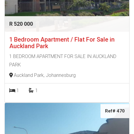
R 520 000
1 Bedroom Apartment / Flat For Sale in
Auckland Park
1 BEDROOM APARTMENT FOR SALE IN AUCKLAND
PARK
Auckland Park, Johannesburg
1
1
Ref# 470