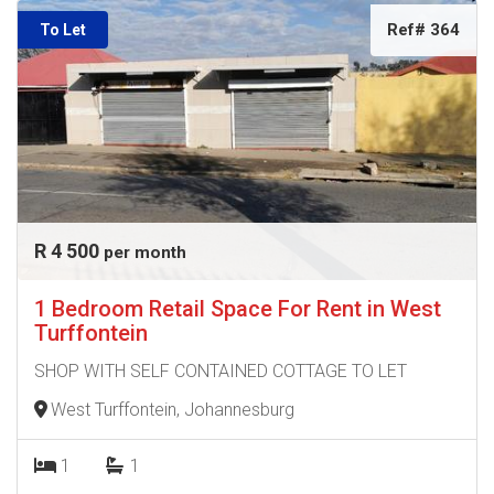
Ref# 364
To Let
R 4 500
per month
1 Bedroom Retail Space For Rent in West
Turffontein
SHOP WITH SELF CONTAINED COTTAGE TO LET
West Turffontein, Johannesburg
1
1