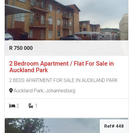
R 750 000
2 Bedroom Apartment / Flat For Sale in
Auckland Park
2 BEDS APARTMENT FOR SALE IN AUCKLAND PARK
Auckland Park, Johannesburg
2
1
Ref# 448