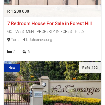
R 1 200 000
7 Bedroom House For Sale in Forest Hill
GO INVESTMENT PROPERTY IN FOREST HILLS
Forest Hill, Johannesburg
7
6
Ref# 492
New