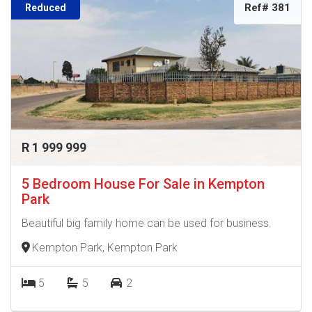
Ref# 381
Reduced
R 1 999 999
5 Bedroom House For Sale in Kempton
Park
Beautiful big family home can be used for business.
Kempton Park, Kempton Park
5
5
2