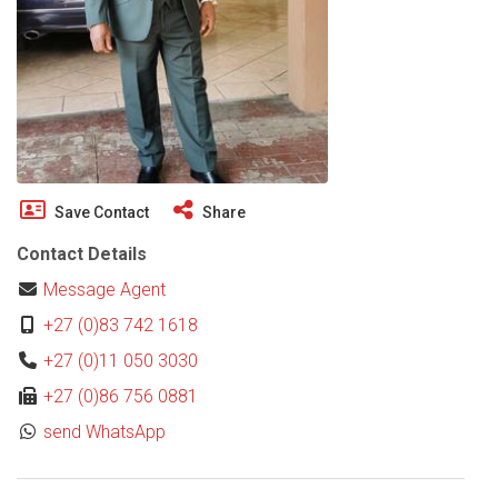
Save Contact
Share
Contact Details
Message Agent
+27 (0)83 742 1618
+27 (0)11 050 3030
+27 (0)86 756 0881
send WhatsApp