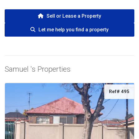
Sell or Lease a Property
Let me help you find a property
Samuel 's Properties
Ref# 495