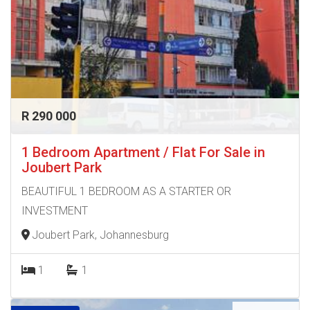
R 290 000
1 Bedroom Apartment / Flat For Sale in
Joubert Park
BEAUTIFUL 1 BEDROOM AS A STARTER OR
INVESTMENT
Joubert Park, Johannesburg
1
1