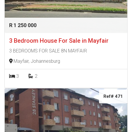
R 1 250 000
3 Bedroom House For Sale in Mayfair
3 BEDROOMS FOR SALE 8N MAYFAIR
Mayfair, Johannesburg
3
2
Ref# 471