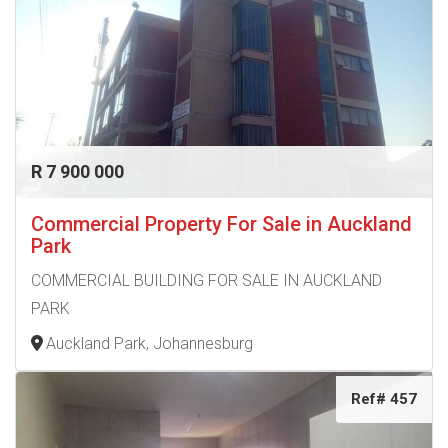
R 7 900 000
Commercial Property For Sale in Auckland
Park
COMMERCIAL BUILDING FOR SALE IN AUCKLAND
PARK
Auckland Park, Johannesburg
Ref# 457