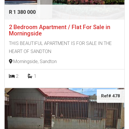
R 1 380 000
2 Bedroom Apartment / Flat For Sale in
Morningside
THIS BEAUTIFUL APARTMENT IS FOR SALE IN THE
HEART OF SANDTON
Morningside, Sandton
2
1
Ref# 478