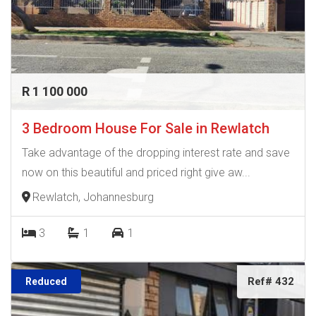
R 1 100 000
3 Bedroom House For Sale in Rewlatch
Take advantage of the dropping interest rate and save
now on this beautiful and priced right give aw...
Rewlatch, Johannesburg
3
1
1
Ref# 432
Reduced