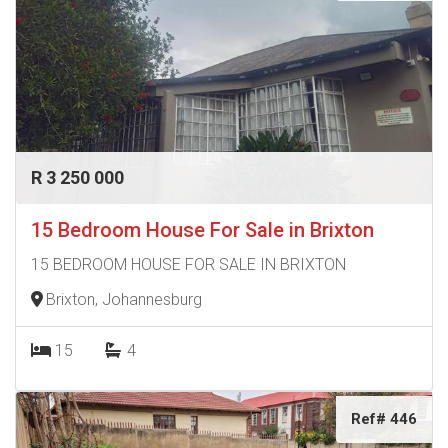
R 3 250 000
15 Bedroom House For Sale in Brixton
15 BEDROOM HOUSE FOR SALE IN BRIXTON
Brixton, Johannesburg
15
4
Ref# 446