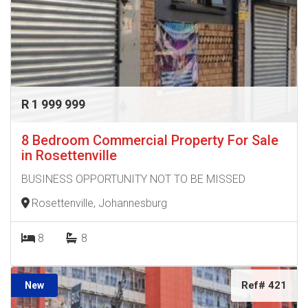
R 1 999 999
8 Bedroom Commercial Property For Sale
in Rosettenville
BUSINESS OPPORTUNITY NOT TO BE MISSED
Rosettenville, Johannesburg
8
8
Ref# 421
New