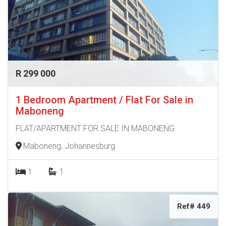
R 299 000
1 Bedroom Apartment / Flat For Sale in
Maboneng
FLAT/APARTMENT FOR SALE IN MABONENG
Maboneng, Johannesburg
1
1
Ref# 449