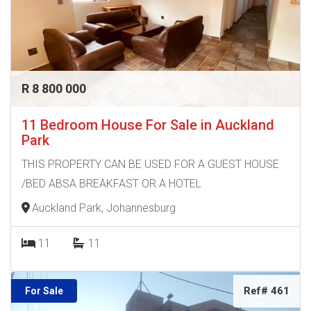
R 8 800 000
11 Bedroom House For Sale in Auckland
Park
THIS PROPERTY CAN BE USED FOR A GUEST HOUSE
/BED ABSA BREAKFAST OR A HOTEL
Auckland Park, Johannesburg
11
11
Ref# 461
For Sale