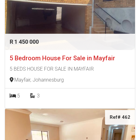
R 1 450 000
5 Bedroom House For Sale in Mayfair
5 BEDS HOUSE FOR SALE IN MAYFAIR
Mayfair, Johannesburg
5
3
Ref# 462