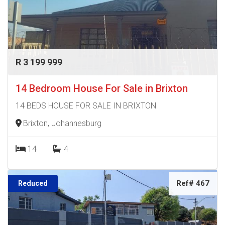
R 3 199 999
14 Bedroom House For Sale in Brixton
14 BEDS HOUSE FOR SALE IN BRIXTON
Brixton, Johannesburg
14
4
Ref# 467
Reduced