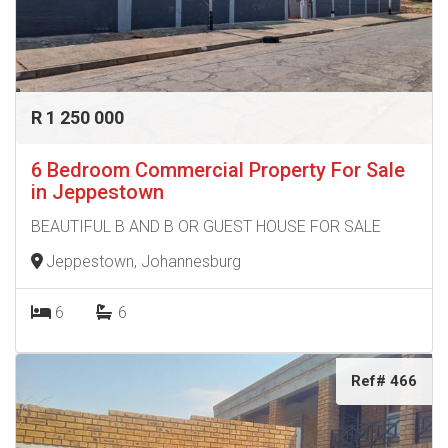
R 1 250 000
6 Bedroom Commercial Property For Sale
in Jeppestown
BEAUTIFUL B AND B OR GUEST HOUSE FOR SALE
Jeppestown, Johannesburg
6
6
Ref# 466